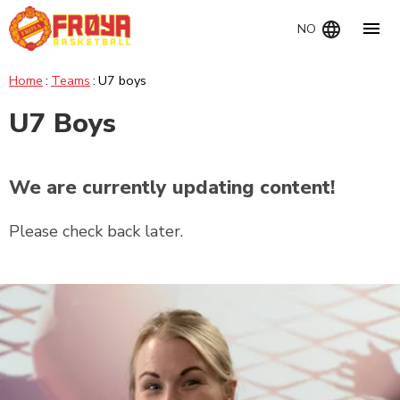
Navig
NO
Home
Teams
U7 boys
U7 Boys
We are currently updating content!
Please check back later.