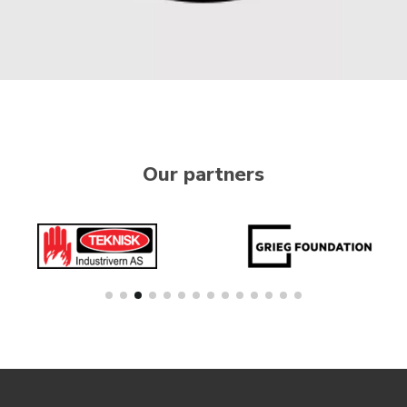
Our partners