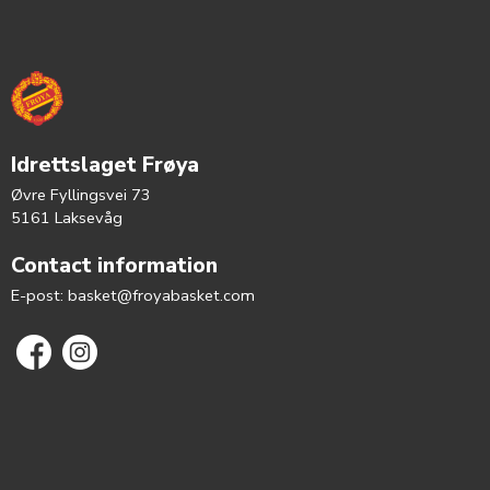
Idrettslaget Frøya
Øvre Fyllingsvei 73
5161 Laksevåg
Contact information
E-post:
basket@froyabasket.com