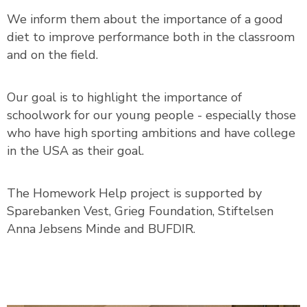
We inform them about the importance of a good
diet to improve performance both in the classroom
and on the field.
Our goal is to highlight the importance of
schoolwork for our young people - especially those
who have high sporting ambitions and have college
in the USA as their goal.
The Homework Help project is supported by
Sparebanken Vest, Grieg Foundation, Stiftelsen
Anna Jebsens Minde and BUFDIR.