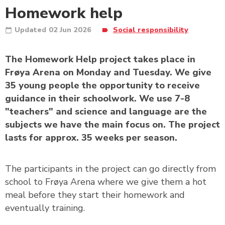
Homework help
Updated
02 Jun 2026
Social responsibility
The Homework Help project takes place in
Frøya Arena on Monday and Tuesday. We give
35 young people the opportunity to receive
guidance in their schoolwork. We use 7-8
"teachers" and science and language are the
subjects we have the main focus on. The project
lasts for approx. 35 weeks per season.
The participants in the project can go directly from
school to Frøya Arena where we give them a hot
meal before they start their homework and
eventually training.