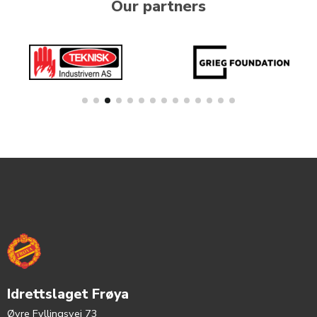
Our partners
Idrettslaget Frøya
Øvre Fyllingsvei 73